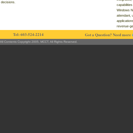
decisions.
capabilitie
Windows NT
attendant, 
application
revenue-ge
Tel: 603-524-2214
Got a Question? Need more
All Contents Copyright 2005, MCCT, All Rights Reserved.