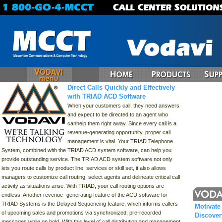
Direct Calls Quickly and Effectively
with TRIAD ACD Software
When your customers call, they need answers
and expect to be directed to an agent who
canhelp them right away. Since every call is a
revenue-generating opportunity, proper call
management is vital. Your TRIAD Telephone
System, combined with the TRIAD ACD system software, can help you
provide outstanding service. The TRIAD ACD system software not only
lets you route calls by product line, services or skill set, it also allows
managers to customize call routing, select agents and delineate critical call
activity as situations arise. With TRIAD, your call routing options are
endless. Another revenue- generating feature of the ACD software for
TRIAD Systems is the Delayed Sequencing feature, which informs callers
Motivate
of upcoming sales and promotions via synchronized, pre-recorded
Discove
messages while on hold. With this level of call distribution and management