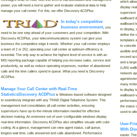
which allo
power, you will need a tool to gather and evaluate statistical data to help
display rea
manage your call center. For this, we offer Discovery ACDPlus.
supervisor 
wallboard d
In today’s competitive
wallboard t
business environment
,
you
to display,
need to be one step ahead of your customers and your competition. With
define the
Discovery ACDPlus, your telecommunications system can give your
templates 
business the competitive edge it needs. Whether your call center employs
to coincide
a team of 2 or 252, operating your call center at optimum efficiency is
audible and
essential. The only way to achieve the highest level of service is with an
exceed acce
MIS reporting package capable of helping you increase sales, service and
and a large
productivity, as well as reduce operating expenses, number of abandoned
(LAN) wallb
calls and the time callers spend in queue. What you need is Discovery
network app
ACDPlus.
agent/exte
many inVie
Manage Your Call Center with Real-Time
to display 
Statistics
Discovery ACDPlus
is Windows-based software designed
wallboard-v
to seamlessly integrate with any TRIAD Digital Telephone System. This
performanc
management tool consolidates all call center activities, ensuring
the status 
supervisors have up-to-the-minute information needed for effective
used to al
decision making. An extensive set of user-configurable windows display
real-time information. Discovery ACDPlus also simplifies visuals with color
User-Fri
coding. At a glance, management can view agent status, call queue,
With Di
longest wait time, calls answered and calls abandoned. Performance
easier. Th