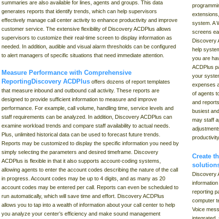
summaries are also available for lines, agents and groups. This data
programming
generates reports that identify trends, which can help supervisors
extensions
effectively manage call center activity to enhance productivity and improve
system. A 
customer service. The extensive flexibility of Discovery ACDPlus allows
screens eas
supervisors to customize their real-time screen to display information as
Discovery 
needed. In addition, audible and visual alarm thresholds can be configured
help system
to alert managers of specific situations that need immediate attention.
you are hav
ACDPlus pa
Measure Performance with Comprehensive
your syste
ReportingDiscovery ACDPlus
offers dozens of report templates
expenses ar
that measure inbound and outbound call activity. These reports are
of agents t
designed to provide sufficient information to measure and improve
and reports
performance. For example, call volume, handling time, service levels and
busiest and
staff requirements can be analyzed. In addition, Discovery ACDPlus can
may staff a
examine workload trends and compare staff availability to actual needs.
adjustments
Plus, unlimited historical data can be used to forecast future trends.
productivit
Reports may be customized to display the specific information you need by
simply selecting the parameters and desired timeframe. Discovery
Create t
ACDPlus is flexible in that it also supports account-coding systems,
solution
allowing agents to enter the account codes describing the nature of the call
Discovery 
in progress. Account codes may be up to 4 digits, and as many as 20
information
account codes may be entered per call. Reports can even be scheduled to
reporting p
run automatically, which will save time and effort. Discovery ACDPlus
computer te
allows you to tap into a wealth of information about your call center to help
Voice messa
you analyze your center’s efficiency and make sound management
integrated,