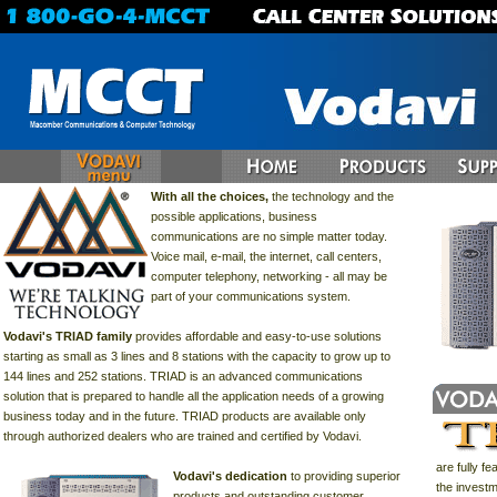
With all the choices,
the technology and the
possible applications, business
communications are no simple matter today.
Voice mail, e-mail, the internet, call centers,
computer telephony, networking - all may be
part of your communications system.
Vodavi's TRIAD family
provides affordable and easy-to-use solutions
starting as small as 3 lines and 8 stations with the capacity to grow up to
144 lines and 252 stations. TRIAD is an advanced communications
solution that is prepared to handle all the application needs of a growing
business today and in the future. TRIAD products are available only
through authorized dealers who are trained and certified by Vodavi.
are fully f
Vodavi's dedication
to providing superior
the invest
products and outstanding customer