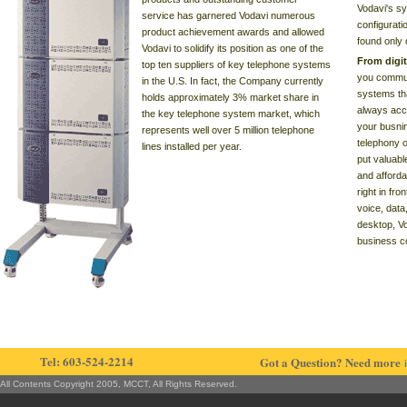
Vodavi's sy
service has garnered Vodavi numerous
configurati
product achievement awards and allowed
found only
Vodavi to solidify its position as one of the
From digi
top ten suppliers of key telephone systems
you commun
in the U.S. In fact, the Company currently
systems th
holds approximately 3% market share in
always acce
the key telephone system market, which
your busnin
represents well over 5 million telephone
telephony o
lines installed per year.
put valuable
and afforda
right in fr
voice, data
desktop, Vo
business c
Tel: 603-524-2214
Got a Question? Need more
All Contents Copyright 2005, MCCT, All Rights Reserved.