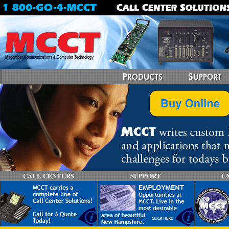
CALL CENTERS
SUPPORT
E