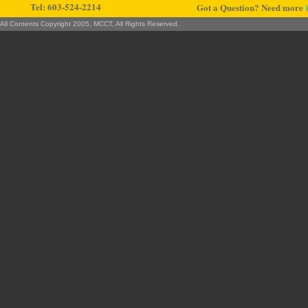
Tel: 603-524-2214
Got a Question? Need more
All Contents Copyright 2005, MCCT, All Rights Reserved.